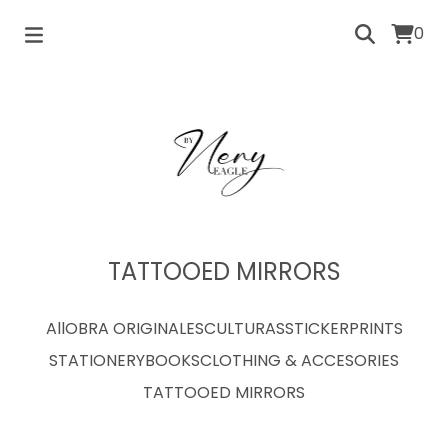
0
TATTOOED MIRRORS
All
OBRA ORIGINAL
ESCULTURAS
STICKER
PRINTS
STATIONERY
BOOKS
CLOTHING & ACCESORIES
TATTOOED MIRRORS