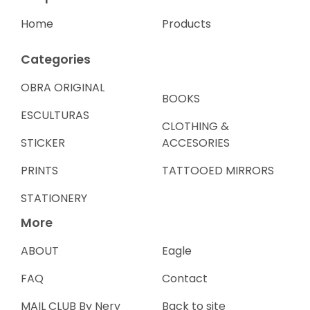
Home
Products
Categories
OBRA ORIGINAL
BOOKS
ESCULTURAS
CLOTHING &
STICKER
ACCESORIES
PRINTS
TATTOOED MIRRORS
STATIONERY
More
ABOUT
Eagle
FAQ
Contact
MAIL CLUB By Nery
Back to site