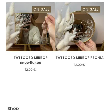
ON SALE
ON SALE
TATTOOED MIRROR
TATTOOED MIRROR PEONIA
snowflakes
12,00
€
12,00
€
Shop